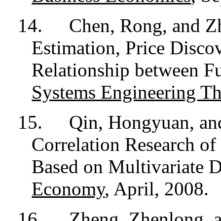
14.
Chen, Rong, and Z
Estimation, Price Disco
Relationship between Fu
Systems Engineering Th
15.
Qin, Hongyuan, an
Correlation Research of
Based on Multivariate
Economy
, April, 2008.
16.
Zheng, Zhenlong, 