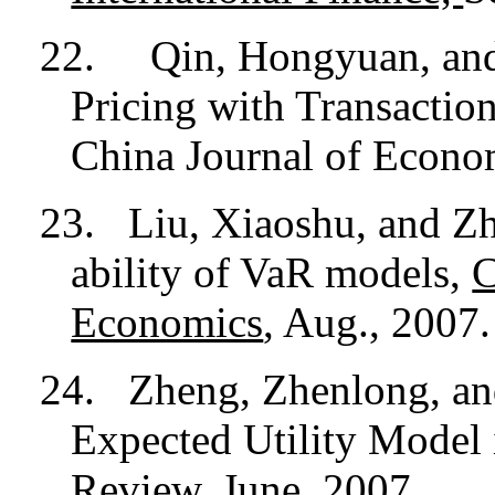
22. Qin, Hongyuan, and
Pricing with Transacti
China Journal of Econom
23.
Liu, Xiaoshu, and Zh
ability of VaR models,
C
Economics
, Aug., 2007.
24.
Zheng, Zhenlong, an
Expected Utility Model 
Review
, June, 2007.