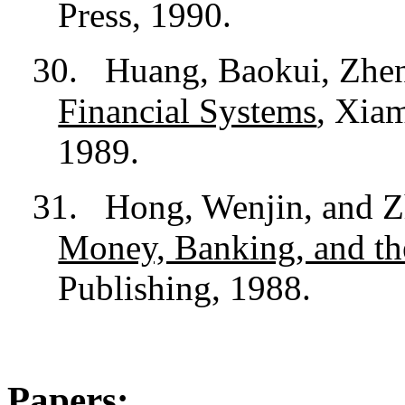
Press, 1990.
30.
Huang, Baokui, Zhen
Financial Systems
, Xia
1989.
31.
Hong, Wenjin, and Z
Money, Banking, and t
Publishing, 1988.
Papers: