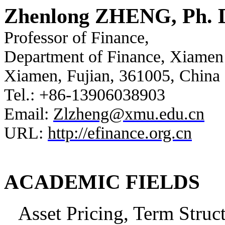
Zhenlong ZHENG, Ph. 
Professor of Finance,
Department of Finance, Xiamen
Xiamen, Fujian, 361005, China
Tel.: +86-13906038903
Email:
Zlzheng@xmu.edu.cn
URL:
http://efinance.org.cn
ACADEMIC FIELDS
Asset Pricing, Term Stru