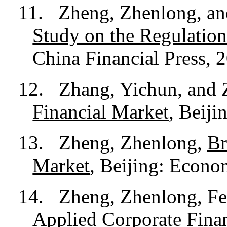
11.
Zheng, Zhenlong, a
Study on the Regulation
China Financial Press, 
12.
Zhang, Yichun, and
Financial Market
, Beiji
13.
Zheng, Zhenlong,
Br
Market
, Beijing: Econo
14.
Zheng, Zhenlong, Feng
Applied Corporate Fina