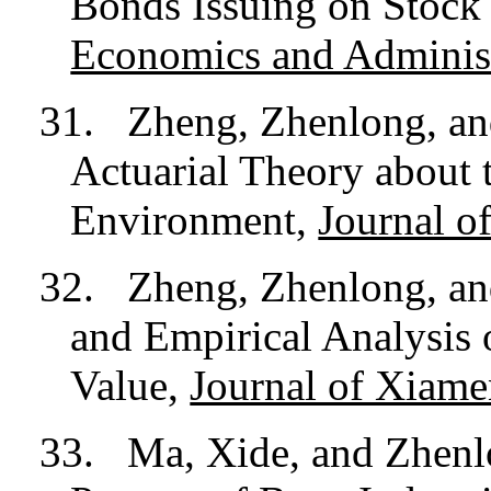
Bonds Issuing on Stock
Economics and Administ
31.
Zheng, Zhenlong, an
Actuarial Theory about
Environment,
Journal o
32.
Zheng, Zhenlong, an
and Empirical Analysis 
Value,
Journal of Xiame
33.
Ma, Xide, and Zhen