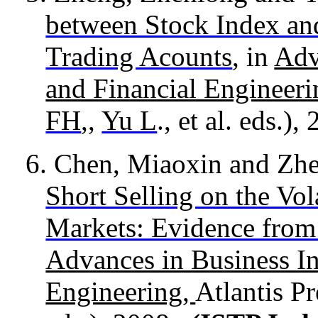
between Stock Index an
Trading Acounts
, in
Adv
and Financial Engineer
FH
,,
Yu L
., et al. eds.),
6.
Chen, Miaoxin and Zh
Short Selling on the Vol
Markets: Evidence fro
Advances in Business In
Engineering,
Atlantis Pr