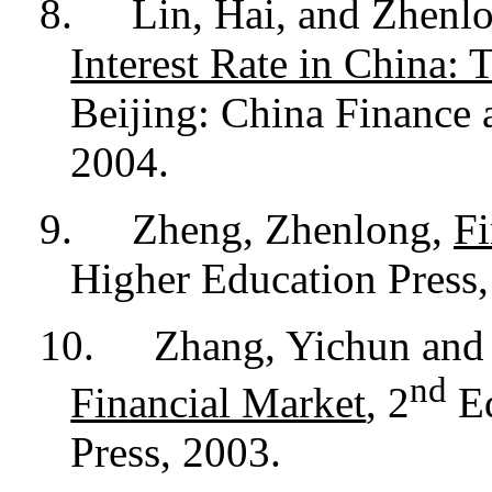
8.
Lin, Hai, and Zhenl
Interest Rate in China: 
Beijing: China Finance
2004.
9.
Zheng, Zhenlong,
Fi
Higher Education Press,
10.
Zhang, Yichun and 
nd
Financial Market
, 2
Ed
Press, 2003.