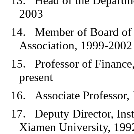
13.
Head of the Departm
2003
14.
Member of Board of D
Association, 1999-2002
15.
Professor of Finance
present
16.
Associate Professor
17.
Deputy Director, Insti
Xiamen University, 19