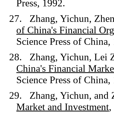
Press, 1992.
27.
Zhang, Yichun, Zhen
of China's Financial Or
Science Press of China,
28.
Zhang, Yichun, Lei 
China's Financial Marke
Science Press of China,
29.
Zhang, Yichun, and
Market and Investment
,