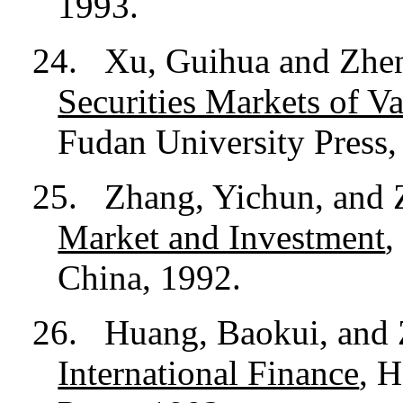
1993.
24.
Xu, Guihua and Zhe
Securities Markets of V
Fudan University Press,
25.
Zhang, Yichun, and
Market and Investment
,
China, 1992.
26.
Huang, Baokui, and
International Finance
, 