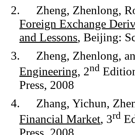
2.
Zheng, Zhenlong, Ro
Foreign Exchange Deriv
and Lessons
, Beijing: S
3.
Zheng, Zhenlong, a
nd
Engineering
, 2
Edition
Press, 2008
4.
Zhang, Yichun, Zhen
rd
Financial Market
, 3
Ed
Press, 2008.