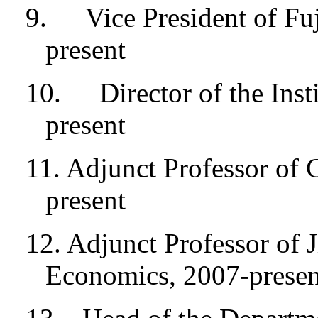
9.
Vice President of Fu
present
10.
Director of the Ins
present
11. Adjunct Professor of 
present
12. Adjunct Professor of 
Economics, 2007-presen