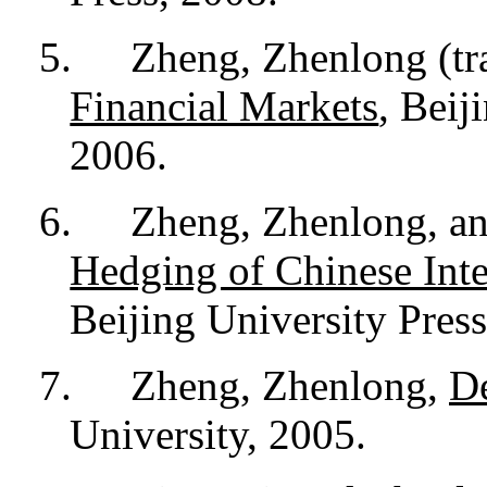
5.
Zheng, Zhenlong (tr
Financial Markets
, Beij
2006.
6.
Zheng, Zhenlong, a
Hedging of Chinese Inte
Beijing University Press
7.
Zheng, Zhenlong,
De
University, 2005.