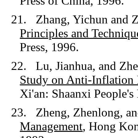
Press of China, 1996.
21.
Zhang, Yichun and 
Principles and Techniqu
Press, 1996.
22.
Lu, Jianhua, and Zh
Study on Anti-Inflation
Xi'an: Shaanxi People's
23.
Zheng, Zhenlong, a
Management
, Hong Kon