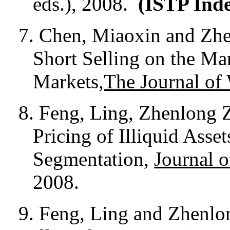
eds.), 2008.
(ISTP Ind
7.
Chen, Miaoxin and Zhe
Short Selling on the Ma
Markets,
The Journal of
8.
Feng, Ling, Zhenlong 
Pricing of Illiquid Asse
Segmentation,
Journal o
2008.
9. Feng, Ling and Zhenlo