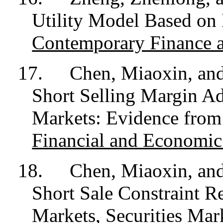
Utility Model Based on 
Contemporary Finance 
17.
Chen, Miaoxin, an
Short Selling Margin Adj
Markets: Evidence fro
Financial and Economic
18.
Chen, Miaoxin, and
Short Sale Constraint Re
Markets,
Securities Mar