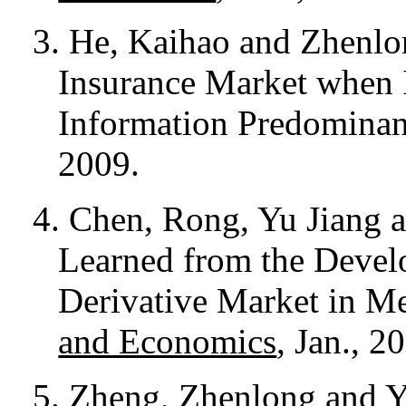
3. He, Kaihao and Zhenlo
Insurance Market when 
Information Predomina
2009.
4. Chen, Rong, Yu Jiang
Learned from the Devel
Derivative Market in M
and Economics
, Jan., 2
5.
Zheng, Zhenlong and 