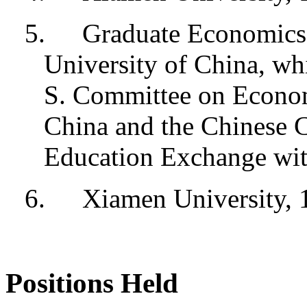
5.
Graduate Economics 
University of China, whi
S. Committee on Econom
China and the Chinese
Education Exchange wit
6.
Xiamen University, 
Positions Held