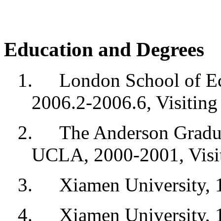
Education and Degrees
1.
London School of Ec
2006.2-2006.6, Visiting
2.
The Anderson Gradu
UCLA, 2000-2001, Visit
3.
Xiamen University, 
4.
Xiamen University,