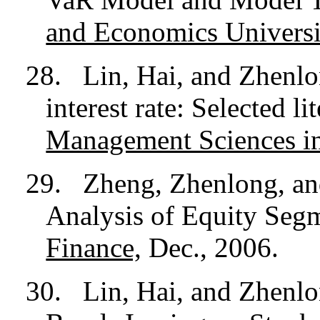
and Economics Universi
28.
Lin, Hai, and Zhenlo
interest rate: Selected l
Management Sciences i
29.
Zheng, Zhenlong, a
Analysis of Equity Seg
Finance,
Dec., 2006.
30.
Lin, Hai, and Zhenlo