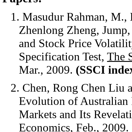
1. Masudur Rahman, M., 
Zhenlong Zheng, Jump, 
and Stock Price Volatil
Specification Test,
The 
Mar., 2009.
(SSCI inde
2.
Chen, Rong Chen Liu a
Evolution of Australian
Markets and Its Revelat
Economics
, Feb., 2009.