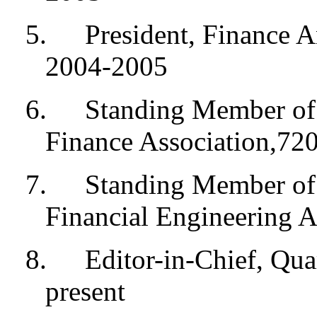
5.
President, Finance A
2004-2005
6.
Standing Member of 
Finance Association,72
7.
Standing Member of 
Financial Engineering A
8.
Editor-in-Chief, Qua
present