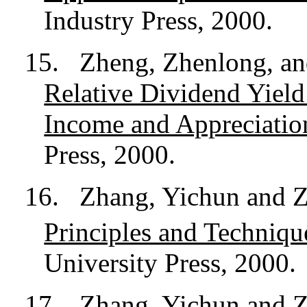
Industry Press, 2000.
15.
Zheng, Zhenlong, and
Relative Dividend Yiel
Income and Appreciatio
Press, 2000.
16.
Zhang, Yichun and 
Principles and Techniqu
University Press, 2000.
17.
Zhang, Yichun and Z