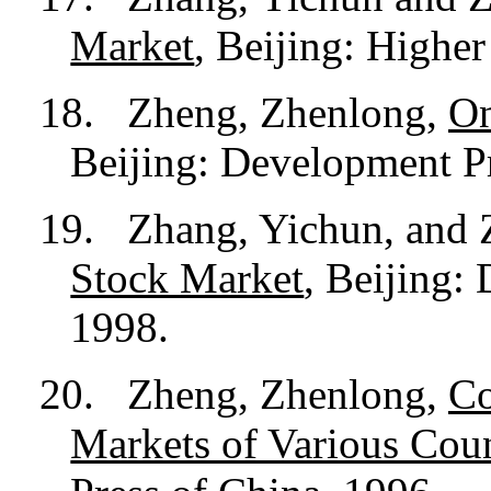
Market
, Beijing: Highe
18.
Zheng, Zhenlong,
On
Beijing: Development Pr
19.
Zhang, Yichun, and
Stock Market
, Beijing:
1998.
20.
Zheng, Zhenlong,
Co
Markets of Various Coun