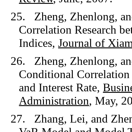
25.
Zheng, Zhenlong, a
Correlation Research b
Indices,
Journal of Xiam
26.
Zheng, Zhenlong, a
Conditional Correlation
and Interest Rate,
Busin
Administration
, May, 2
27.
Zhang, Lei, and Zhe
VaR Model and Model T