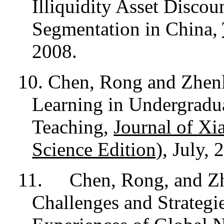
Illiquidity Asset Disco
Segmentation in China,
2008.
10. Chen, Rong and Zhen
Learning in Undergradu
Teaching,
Journal of Xi
Science Edition)
, July, 
11.
Chen, Rong, and Z
Challenges and Strategi