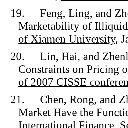
19.
Feng, Ling, and Zh
Marketability of Illiqui
of Xiamen University
, J
20.
Lin, Hai, and Zhen
Constraints on Pricing o
of 2007 CISSE confere
21.
Chen, Rong, and Z
Market Have the Functi
International Finance,
S