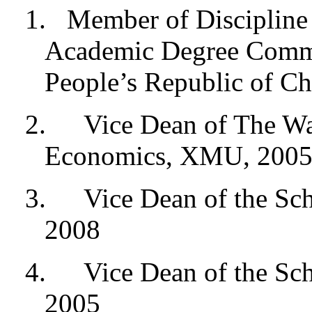
1.
Member of Discipline 
Academic Degree Commit
People’s Republic of Ch
2.
Vice Dean of The Wan
Economics, XMU, 2005
3.
Vice Dean of the Sc
2008
4.
Vice Dean of the S
2005