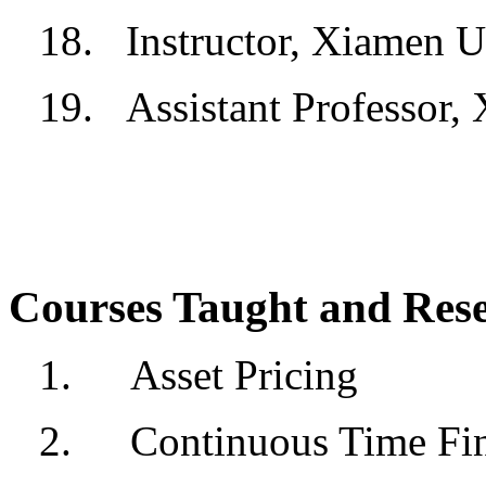
18.
Instructor, Xiamen U
19.
Assistant Professor,
Courses Taught and Rese
1.
Asset Pricing
2.
Continuous Time Fi