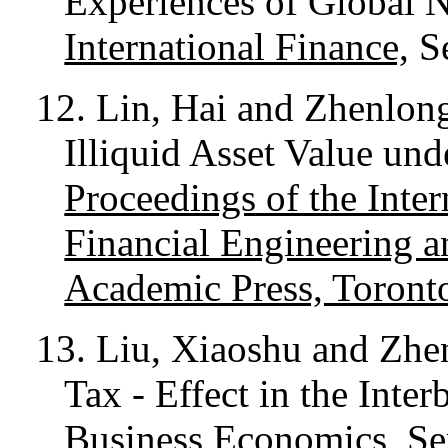
Experiences of Global
International Finance,
Se
12. Lin, Hai and Zhenlon
Illiquid Asset Value unde
Proceedings of the Int
Financial Engineering 
Academic Press, Toront
13. Liu, Xiaoshu and Zhe
Tax - Effect in the Int
Business Economics
, S