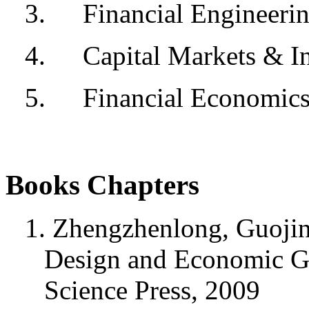
3.
Financial Engineeri
4.
Capital Markets & I
5.
Financial Economic
Books Chapters
1. Zhengzhenlong, Guojin 
Design and Economic G
Science Press, 2009